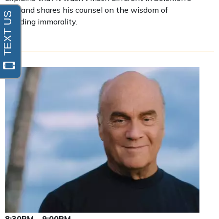
day, and shares his counsel on the wisdom of
avoiding immorality.
8:30PM - 9:00PM