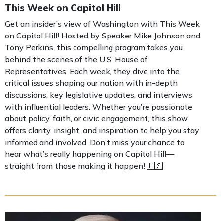
This Week on Capitol Hill
Get an insider’s view of Washington with This Week
on Capitol Hill! Hosted by Speaker Mike Johnson and
Tony Perkins, this compelling program takes you
behind the scenes of the U.S. House of
Representatives. Each week, they dive into the
critical issues shaping our nation with in-depth
discussions, key legislative updates, and interviews
with influential leaders. Whether you're passionate
about policy, faith, or civic engagement, this show
offers clarity, insight, and inspiration to help you stay
informed and involved. Don’t miss your chance to
hear what’s really happening on Capitol Hill—
straight from those making it happen! 🇺🇸