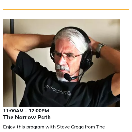
11:00AM - 12:00PM
The Narrow Path
Enjoy this program with Steve Gregg from The