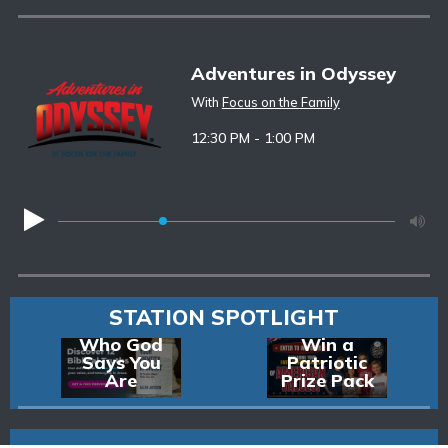
Adventures in Odyssey
With
Focus on the Family
12:30 PM - 1:00 PM
STATION SPOTLIGHT
Discover
Enter to
Who God
Win a
Says You
Patriotic
Are
Prize Pack