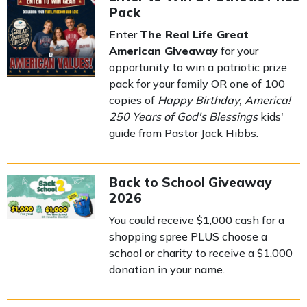
Pack
Enter
The Real Life Great
American Giveaway
for your
opportunity to win a patriotic prize
pack for your family OR one of 100
copies of
Happy Birthday, America!
250 Years of God's Blessings
kids'
guide from Pastor Jack Hibbs.
Back to School Giveaway
2026
You could receive $1,000 cash for a
shopping spree PLUS choose a
school or charity to receive a $1,000
donation in your name.