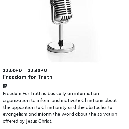
12:00PM - 12:30PM
Freedom for Truth
Freedom For Truth is basically an information
organization to inform and motivate Christians about
the opposition to Christianity and the obstacles to
evangelism and inform the World about the salvation
offered by Jesus Christ.