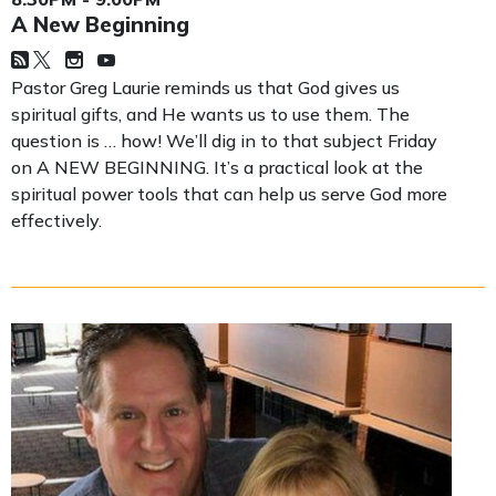
A New Beginning
Pastor Greg Laurie reminds us that God gives us
spiritual gifts, and He wants us to use them. The
question is … how! We’ll dig in to that subject Friday
on A NEW BEGINNING. It’s a practical look at the
spiritual power tools that can help us serve God more
effectively.