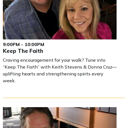
9:00PM - 10:00PM
Keep The Faith
Craving encouragement for your walk? Tune into
“Keep The Faith” with Keith Stevens & Donna Cruz—
uplifting hearts and strengthening spirits every
week.