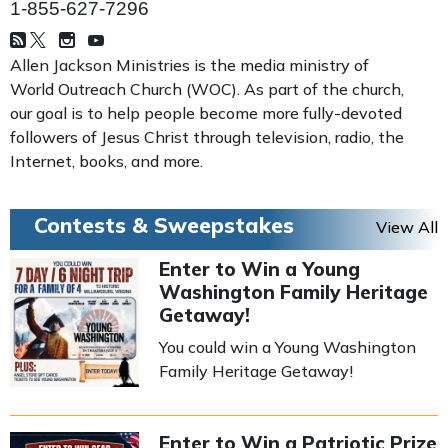
1-855-627-7296
Allen Jackson Ministries is the media ministry of
World Outreach Church (WOC). As part of the church,
our goal is to help people become more fully-devoted
followers of Jesus Christ through television, radio, the
Internet, books, and more.
Contests & Sweepstakes
View All
Enter to Win a Young
Washington Family Heritage
Getaway!
You could win a Young Washington
Family Heritage Getaway!
Enter to Win a Patriotic Prize