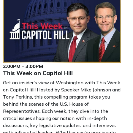
2:00PM - 3:00PM
This Week on Capitol Hill
Get an insider’s view of Washington with This Week
on Capitol Hill! Hosted by Speaker Mike Johnson and
Tony Perkins, this compelling program takes you
behind the scenes of the U.S. House of
Representatives. Each week, they dive into the
critical issues shaping our nation with in-depth
discussions, key legislative updates, and interviews
with influential leaders. Whether you're passionate