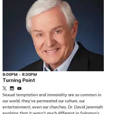
8:00PM - 8:30PM
Turning Point
Sexual temptation and immorality are so common in
our world, they’ve permeated our culture, our
entertainment, even our churches. Dr. David Jeremiah
explains that it wasn’t much different in Solomon’s