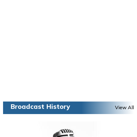
Broadcast History
View All