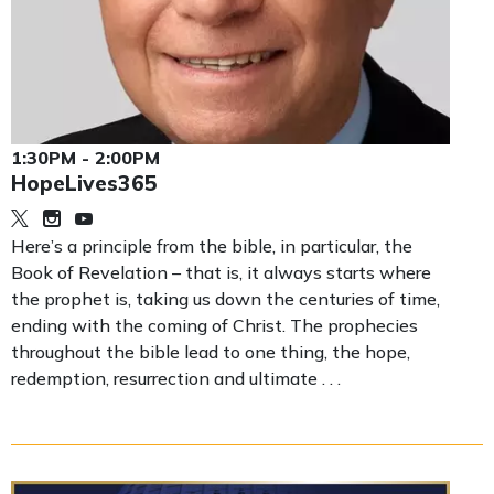
1:30PM - 2:00PM
HopeLives365
Here’s a principle from the bible, in particular, the
Book of Revelation – that is, it always starts where
the prophet is, taking us down the centuries of time,
ending with the coming of Christ. The prophecies
throughout the bible lead to one thing, the hope,
redemption, resurrection and ultimate . . .