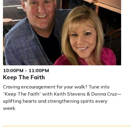
10:00PM - 11:00PM
Keep The Faith
Craving encouragement for your walk? Tune into
“Keep The Faith” with Keith Stevens & Donna Cruz—
uplifting hearts and strengthening spirits every
week.