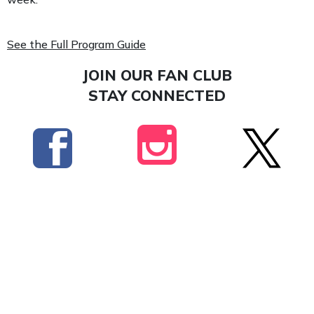
See the Full Program Guide
JOIN OUR FAN CLUB
STAY CONNECTED