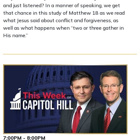
and just listened? In a manner of speaking, we get
that chance in this study of Matthew 18 as we read
what Jesus said about conflict and forgiveness, as
well as what happens when “two or three gather in
His name.”
7:00PM - 8:00PM