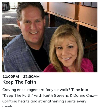
11:00PM - 12:00AM
Keep The Faith
Craving encouragement for your walk? Tune into
“Keep The Faith” with Keith Stevens & Donna Cruz—
uplifting hearts and strengthening spirits every
week.