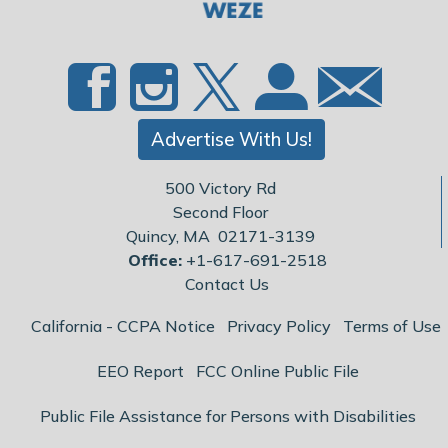
Advertise With Us!
500 Victory Rd
Second Floor
Quincy, MA 02171-3139
Office:
+1-617-691-2518
Contact Us
California - CCPA Notice
Privacy Policy
Terms of Use
EEO Report
FCC Online Public File
Public File Assistance for Persons with Disabilities