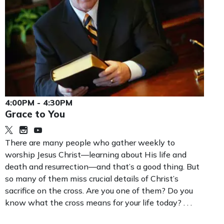
4:00PM - 4:30PM
Grace to You
There are many people who gather weekly to
worship Jesus Christ—learning about His life and
death and resurrection—and that’s a good thing. But
so many of them miss crucial details of Christ’s
sacrifice on the cross. Are you one of them? Do you
know what the cross means for your life today? . . .