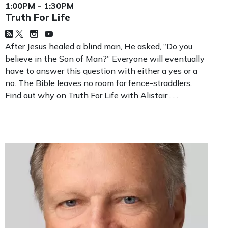
1:00PM - 1:30PM
Truth For Life
After Jesus healed a blind man, He asked, “Do you
believe in the Son of Man?” Everyone will eventually
have to answer this question with either a yes or a
no. The Bible leaves no room for fence-straddlers.
Find out why on Truth For Life with Alistair . . .