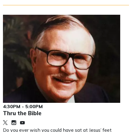
4:30PM - 5:00PM
Thru the Bible
Do you ever wish you could have sat at Jesus’ feet