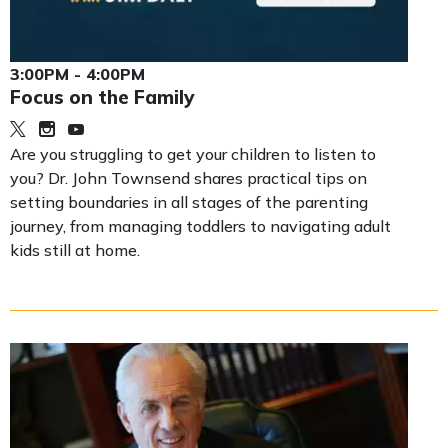
3:00PM - 4:00PM
Focus on the Family
Are you struggling to get your children to listen to
you? Dr. John Townsend shares practical tips on
setting boundaries in all stages of the parenting
journey, from managing toddlers to navigating adult
kids still at home.