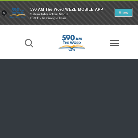
590 AM The Word WEZE MOBILE APP
View
×
Salem Interactive Media
FREE - In Google Play