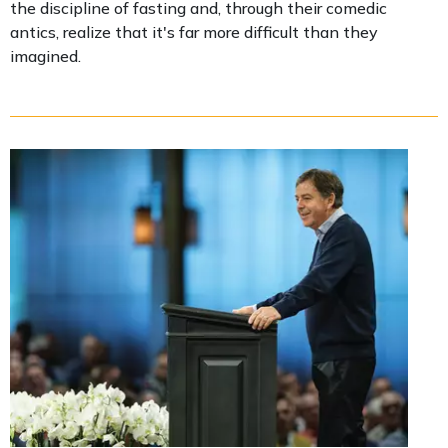
the discipline of fasting and, through their comedic
antics, realize that it's far more difficult than they
imagined.