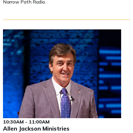
Narrow Path Radio.
10:30AM - 11:00AM
Allen Jackson Ministries