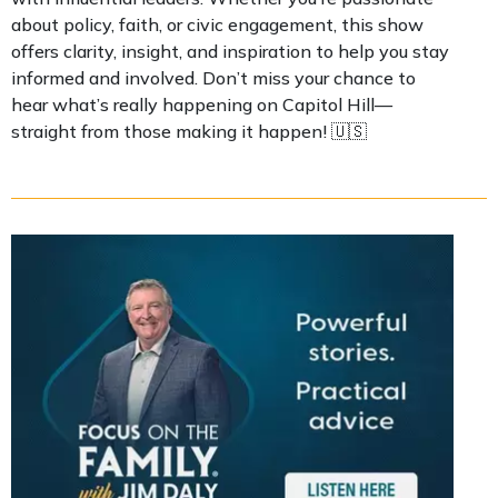
about policy, faith, or civic engagement, this show
offers clarity, insight, and inspiration to help you stay
informed and involved. Don’t miss your chance to
hear what’s really happening on Capitol Hill—
straight from those making it happen! 🇺🇸