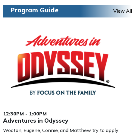
Program Guide
View All
12:30PM - 1:00PM
Adventures in Odyssey
Wooton, Eugene, Connie, and Matthew try to apply